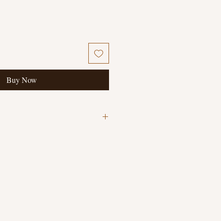
Buy Now