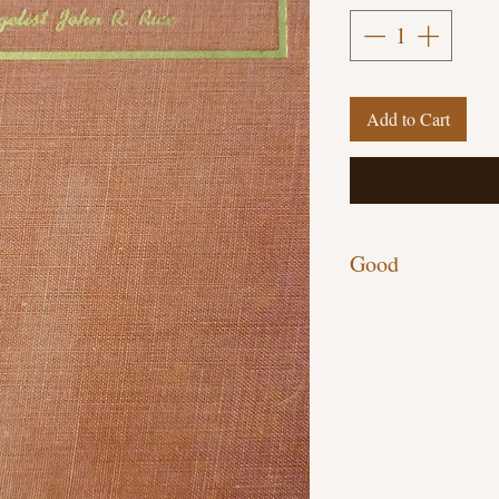
Add to Cart
Good
Hardcover, 123 pages