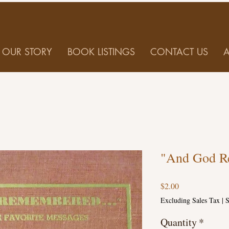
OUR STORY
BOOK LISTINGS
CONTACT US
"And God R
Price
$2.00
Excluding Sales Tax
|
S
Quantity
*