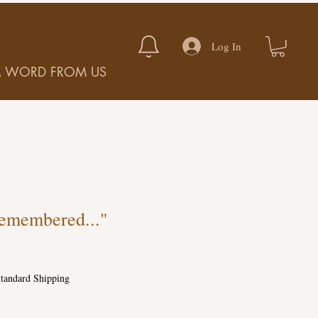
Log In
A WORD FROM US
emembered..."
tandard Shipping