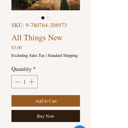
SKU: 9-780764-208973
All Things New
Price
$3.00
Excluding Sales Tax
|
Standard Shipping
Quantity
*
Add to Cart
Buy Now