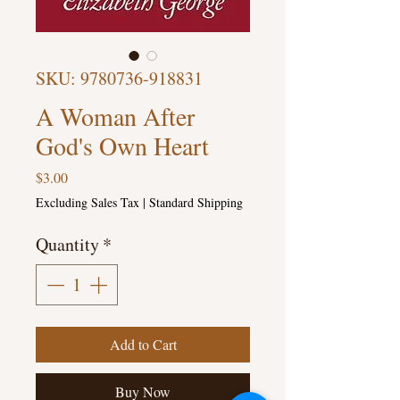
SKU: 9780736-918831
A Woman After
God's Own Heart
Price
$3.00
Excluding Sales Tax
|
Standard Shipping
Quantity
*
Add to Cart
Buy Now