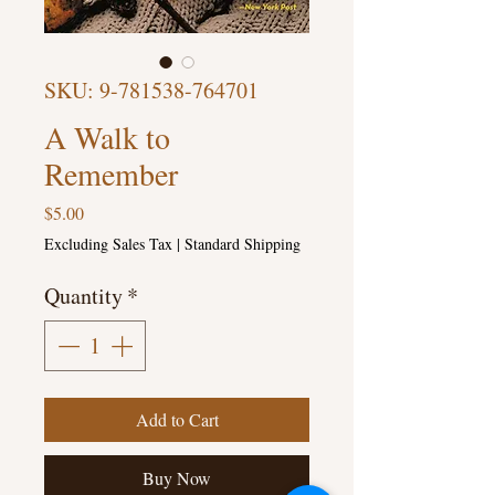
SKU: 9-781538-764701
A Walk to
Remember
Price
$5.00
Excluding Sales Tax
|
Standard Shipping
Quantity
*
Add to Cart
Buy Now