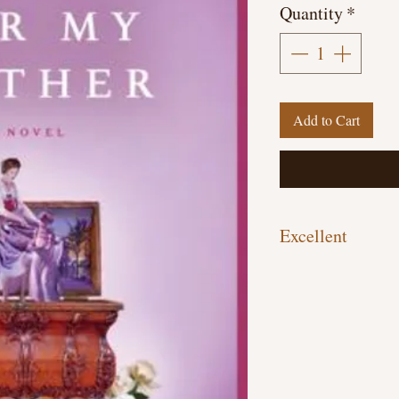
Quantity
*
Add to Cart
Excellent
Hardcover, 209 pages