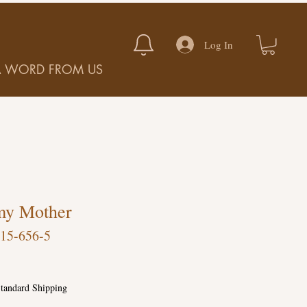
Log In
A WORD FROM US
my Mother
15-656-5
tandard Shipping