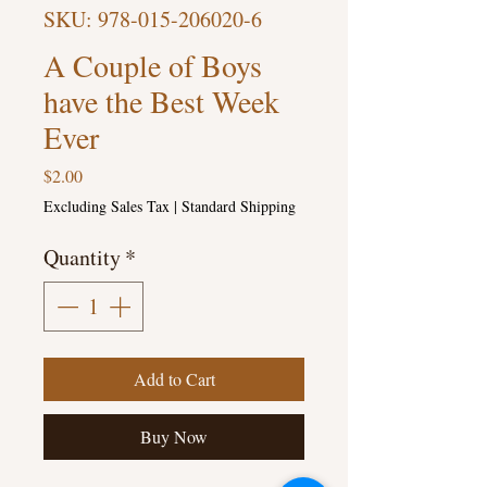
SKU: 978-015-206020-6
A Couple of Boys
have the Best Week
Ever
Price
$2.00
Excluding Sales Tax
|
Standard Shipping
Quantity
*
Add to Cart
Buy Now