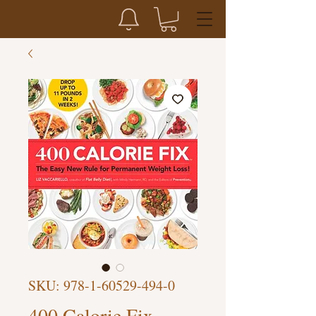
SKU: 978-1-60529-494-0
400 Calorie Fix