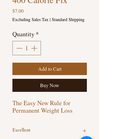
Price
$7.00
Excluding Sales Tax
|
Standard Shipping
Quantity
*
Add to Cart
Buy Now
The Easy New Rule for
Permanent Weight Loss
Excellent