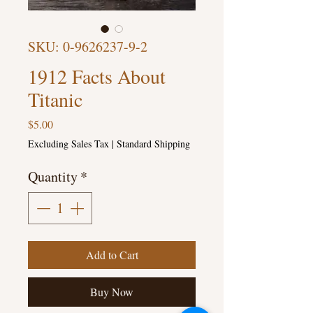
SKU: 0-9626237-9-2
1912 Facts About
Titanic
Price
$5.00
Excluding Sales Tax
|
Standard Shipping
Quantity
*
Add to Cart
Buy Now